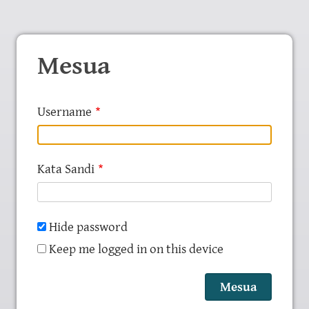
Mesua
Username
Kata Sandi
Hide password
Keep me logged in on this device