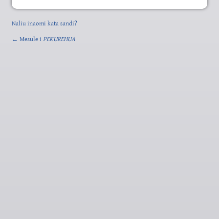
Naliu inaomi kata sandi?
← Mesule i
PEKUREHUA