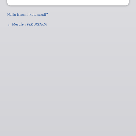
Naliu inaomi kata sandi?
← Mesule i
PEKUREHUA