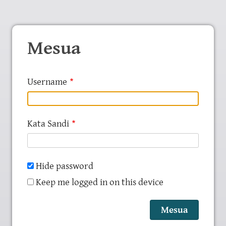
Mesua
Username
Kata Sandi
Hide password
Keep me logged in on this device