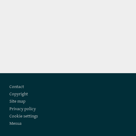
Footer
Contact
Copyright
Site map
Privacy policy
Cookie settings
Mesua