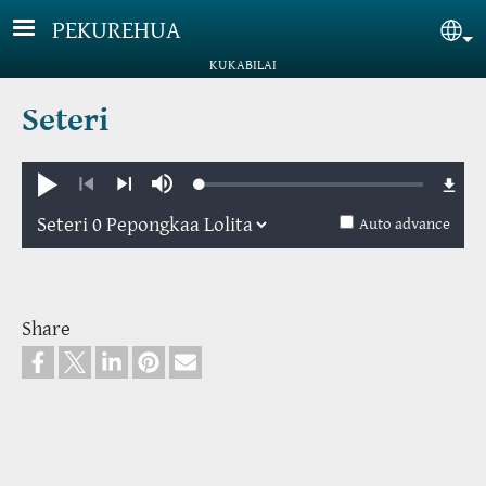
Skip to main content
PEKUREHUA
Sel
KUKABILAI
Seteri
Loaded
:
Pule
Mute
0.88%
Previous
Next
Auto advance
Share